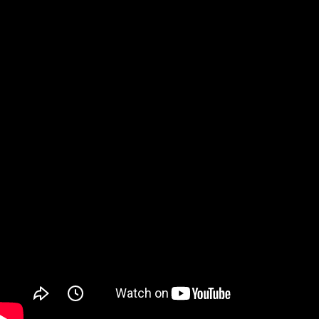
Watch on