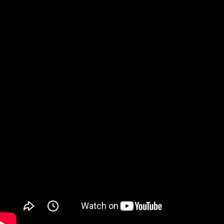
Watch on